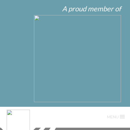
A proud member of
MENU