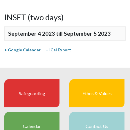
INSET (two days)
September 4 2023
till
September 5 2023
+ Google Calendar
+ iCal Export
Safeguarding
Ethos & Values
Calendar
Contact Us