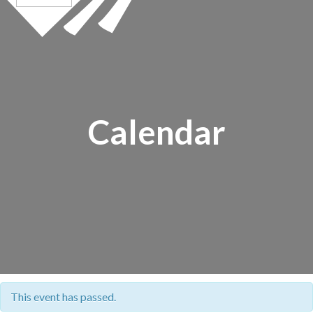
Calendar
This event has passed.